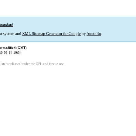
standard
.
t system and
XML Sitemap Generator for Google
by
Auctollo
.
st modified (GMT)
20-08-14 10:34
ate is released under the GPL and free to use.