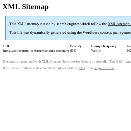
XML Sitemap
This XML sitemap is used by search engines which follow the
XML sitemap 
This file was dynamically generated using the
WordPress
content managemen
URL
Priority
Change frequency
La
https://aceiteagustin.com/promociones-especiales
60%
Weekly
20
Dynamically generated with
XML Sitemap Generator for Google
by
Auctollo
. This XSLT templ
If you have problems with your sitemap please visit the
FAQ
or the
support forum
.