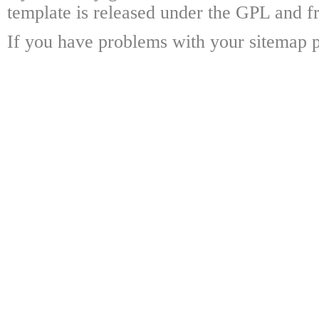
template is released under the GPL and fr
If you have problems with your sitemap p