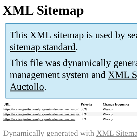
XML Sitemap
This XML sitemap is used by se
sitemap standard
.
This file was dynamically gener
management system and
XML Si
Auctollo
.
URL
Priority
Change frequency
https://aceiteagustin.com/preguntas-frecuentes-f-a-q-3
60%
Weekly
https://aceiteagustin.com/preguntas-frecuentes-f-a-q-2
60%
Weekly
https://aceiteagustin.com/preguntas-frecuentes-f-a-q
60%
Weekly
Dynamically generated with
XML Sitemap